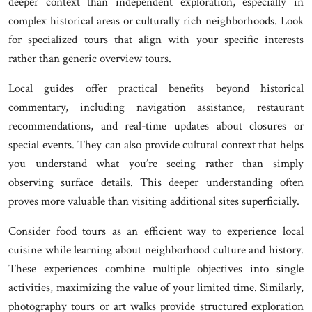
deeper context than independent exploration, especially in
complex historical areas or culturally rich neighborhoods. Look
for specialized tours that align with your specific interests
rather than generic overview tours.
Local guides offer practical benefits beyond historical
commentary, including navigation assistance, restaurant
recommendations, and real-time updates about closures or
special events. They can also provide cultural context that helps
you understand what you’re seeing rather than simply
observing surface details. This deeper understanding often
proves more valuable than visiting additional sites superficially.
Consider food tours as an efficient way to experience local
cuisine while learning about neighborhood culture and history.
These experiences combine multiple objectives into single
activities, maximizing the value of your limited time. Similarly,
photography tours or art walks provide structured exploration