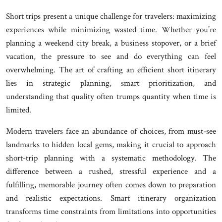
Short trips present a unique challenge for travelers: maximizing
experiences while minimizing wasted time. Whether you’re
planning a weekend city break, a business stopover, or a brief
vacation, the pressure to see and do everything can feel
overwhelming. The art of crafting an efficient short itinerary
lies in strategic planning, smart prioritization, and
understanding that quality often trumps quantity when time is
limited.
Modern travelers face an abundance of choices, from must-see
landmarks to hidden local gems, making it crucial to approach
short-trip planning with a systematic methodology. The
difference between a rushed, stressful experience and a
fulfilling, memorable journey often comes down to preparation
and realistic expectations. Smart itinerary organization
transforms time constraints from limitations into opportunities