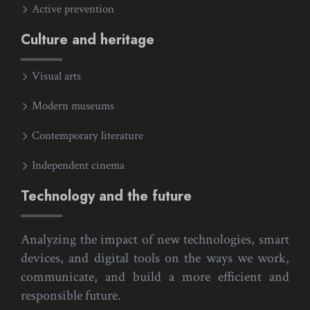
Active prevention
Culture and heritage
Visual arts
Modern museums
Contemporary literature
Independent cinema
Technology and the future
Analyzing the impact of new technologies, smart
devices, and digital tools on the ways we work,
communicate, and build a more efficient and
responsible future.