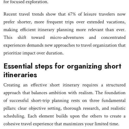
for focused exploration.
Recent travel trends show that 67% of leisure travelers now
prefer shorter, more frequent trips over extended vacations,
making efficient itinerary planning more relevant than ever.
This shift toward micro-adventures and concentrated
experiences demands new approaches to travel organization that
prioritize impact over duration.
Essential steps for organizing short
itineraries
Creating an effective short itinerary requires a structured
approach that balances ambition with realism. The foundation
of successful short-trip planning rests on three fundamental
pillars: clear objective setting, thorough research, and realistic
scheduling. Each element builds upon the others to create a
cohesive travel experience that maximizes your limited time.