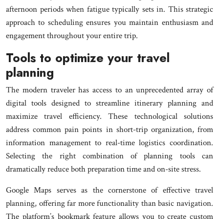
afternoon periods when fatigue typically sets in. This strategic
approach to scheduling ensures you maintain enthusiasm and
engagement throughout your entire trip.
Tools to optimize your travel
planning
The modern traveler has access to an unprecedented array of
digital tools designed to streamline itinerary planning and
maximize travel efficiency. These technological solutions
address common pain points in short-trip organization, from
information management to real-time logistics coordination.
Selecting the right combination of planning tools can
dramatically reduce both preparation time and on-site stress.
Google Maps serves as the cornerstone of effective travel
planning, offering far more functionality than basic navigation.
The platform’s bookmark feature allows you to create custom