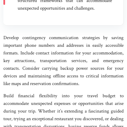
structured frameworks that can accommodate
unexpected opportunities and challenges.
Develop contingency communication strategies by saving
important phone numbers and addresses in easily accessible
formats. Include contact information for your accommodation,
key attractions, transportation services, and emergency
contacts. Consider carrying backup power sources for your
devices and maintaining offline access to critical information
like maps and reservation confirmations.
Build financial flexibility into your travel budget to
accommodate unexpected expenses or opportunities that arise
during your trip. Whether it’s extending a fascinating guided
tour, trying an exceptional restaurant you discovered, or dealing
with transportation disruptions, having reserve funds allows