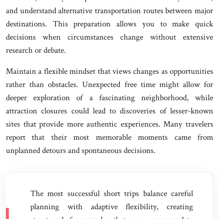
and understand alternative transportation routes between major
destinations. This preparation allows you to make quick
decisions when circumstances change without extensive
research or debate.
Maintain a flexible mindset that views changes as opportunities
rather than obstacles. Unexpected free time might allow for
deeper exploration of a fascinating neighborhood, while
attraction closures could lead to discoveries of lesser-known
sites that provide more authentic experiences. Many travelers
report that their most memorable moments came from
unplanned detours and spontaneous decisions.
The most successful short trips balance careful
planning with adaptive flexibility, creating