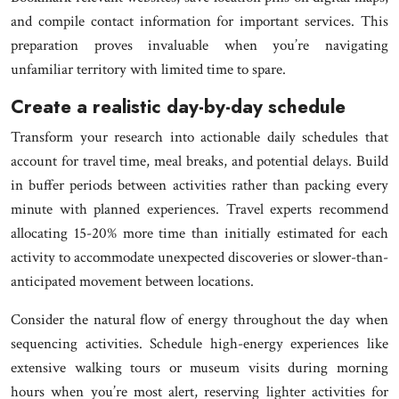
and compile contact information for important services. This
preparation proves invaluable when you’re navigating
unfamiliar territory with limited time to spare.
Create a realistic day-by-day schedule
Transform your research into actionable daily schedules that
account for travel time, meal breaks, and potential delays. Build
in buffer periods between activities rather than packing every
minute with planned experiences. Travel experts recommend
allocating 15-20% more time than initially estimated for each
activity to accommodate unexpected discoveries or slower-than-
anticipated movement between locations.
Consider the natural flow of energy throughout the day when
sequencing activities. Schedule high-energy experiences like
extensive walking tours or museum visits during morning
hours when you’re most alert, reserving lighter activities for