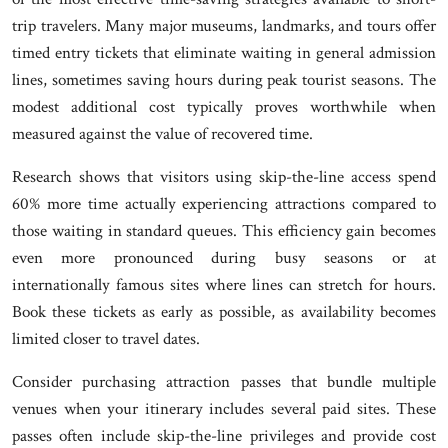
trip travelers. Many major museums, landmarks, and tours offer
timed entry tickets that eliminate waiting in general admission
lines, sometimes saving hours during peak tourist seasons. The
modest additional cost typically proves worthwhile when
measured against the value of recovered time.
Research shows that visitors using skip-the-line access spend
60% more time actually experiencing attractions compared to
those waiting in standard queues. This efficiency gain becomes
even more pronounced during busy seasons or at
internationally famous sites where lines can stretch for hours.
Book these tickets as early as possible, as availability becomes
limited closer to travel dates.
Consider purchasing attraction passes that bundle multiple
venues when your itinerary includes several paid sites. These
passes often include skip-the-line privileges and provide cost