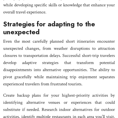
while developing specific skills or knowledge that enhance your
overall travel experience.
Strategies for adapting to the
unexpected
Even the most carefully planned short itineraries encounter
unexpected changes, from weather disruptions to attraction
closures to transportation delays. Successful short-trip travelers
develop adaptive strategies that transform potential
disappointments into alternative opportunities. The ability to
pivot gracefully while maintaining trip enjoyment separates
experienced travelers from frustrated tourists.
Create backup plans for your highest-priority activities by
identifying alternative venues or experiences that could
substitute if needed. Research indoor alternatives for outdoor
activities, identify multiple restaurants in each area you’ll visit,