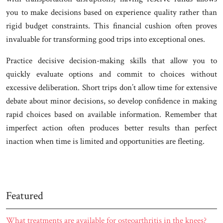
you to make decisions based on experience quality rather than
rigid budget constraints. This financial cushion often proves
invaluable for transforming good trips into exceptional ones.
Practice decisive decision-making skills that allow you to
quickly evaluate options and commit to choices without
excessive deliberation. Short trips don’t allow time for extensive
debate about minor decisions, so develop confidence in making
rapid choices based on available information. Remember that
imperfect action often produces better results than perfect
inaction when time is limited and opportunities are fleeting.
Featured
What treatments are available for osteoarthritis in the knees?