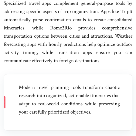
Specialized travel apps complement general-purpose tools by
addressing specific aspects of trip organization. Apps like TripIt
automatically parse confirmation emails to create consolidated
itineraries, while Rome2Rio provides comprehensive
transportation options between cities and attractions. Weather
forecasting apps with hourly predictions help optimize outdoor
activity timing, while translation apps ensure you can
communicate effectively in foreign destinations.
Modern travel planning tools transform chaotic
research into organized, actionable itineraries that
adapt to real-world conditions while preserving
your carefully prioritized objectives.