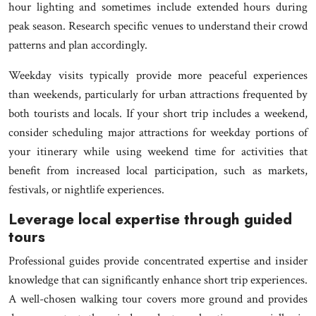
hour lighting and sometimes include extended hours during
peak season. Research specific venues to understand their crowd
patterns and plan accordingly.
Weekday visits typically provide more peaceful experiences
than weekends, particularly for urban attractions frequented by
both tourists and locals. If your short trip includes a weekend,
consider scheduling major attractions for weekday portions of
your itinerary while using weekend time for activities that
benefit from increased local participation, such as markets,
festivals, or nightlife experiences.
Leverage local expertise through guided
tours
Professional guides provide concentrated expertise and insider
knowledge that can significantly enhance short trip experiences.
A well-chosen walking tour covers more ground and provides