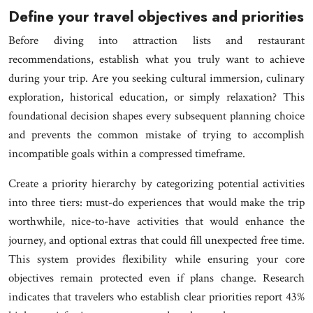
Define your travel objectives and priorities
Before diving into attraction lists and restaurant
recommendations, establish what you truly want to achieve
during your trip. Are you seeking cultural immersion, culinary
exploration, historical education, or simply relaxation? This
foundational decision shapes every subsequent planning choice
and prevents the common mistake of trying to accomplish
incompatible goals within a compressed timeframe.
Create a priority hierarchy by categorizing potential activities
into three tiers: must-do experiences that would make the trip
worthwhile, nice-to-have activities that would enhance the
journey, and optional extras that could fill unexpected free time.
This system provides flexibility while ensuring your core
objectives remain protected even if plans change. Research
indicates that travelers who establish clear priorities report 43%