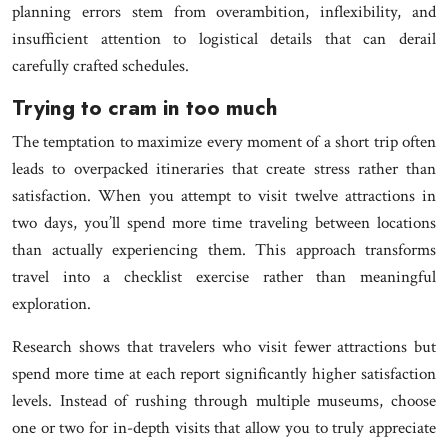
planning errors stem from overambition, inflexibility, and
insufficient attention to logistical details that can derail
carefully crafted schedules.
Trying to cram in too much
The temptation to maximize every moment of a short trip often
leads to overpacked itineraries that create stress rather than
satisfaction. When you attempt to visit twelve attractions in
two days, you’ll spend more time traveling between locations
than actually experiencing them. This approach transforms
travel into a checklist exercise rather than meaningful
exploration.
Research shows that travelers who visit fewer attractions but
spend more time at each report significantly higher satisfaction
levels. Instead of rushing through multiple museums, choose
one or two for in-depth visits that allow you to truly appreciate