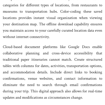
categories for different types of locations, from restaurants to
museums to transportation hubs. Color-coding these saved
locations provides instant visual organization when viewing
your destination map. The offline download capability ensures
you maintain access to your carefully curated location data even
without internet connectivity.
Cloud-based document platforms like Google Docs enable
collaborative planning and cross-device accessibility that
traditional paper itineraries cannot match. Create structured
tables with columns for dates, activities, transportation options,
and accommodation details. Include direct links to booking
confirmations, venue websites, and contact information to
eliminate the need to search through email confirmations
during your trip. This digital approach also allows for real-time
updates and modifications as circumstances change.