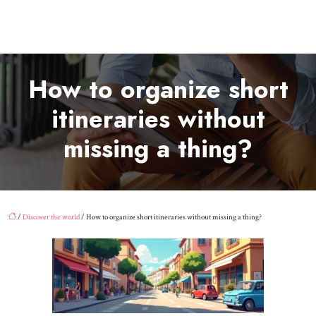
How to organize short
itineraries without
missing a thing?
/
Discover the world
/ How to organize short itineraries without missing a thing?