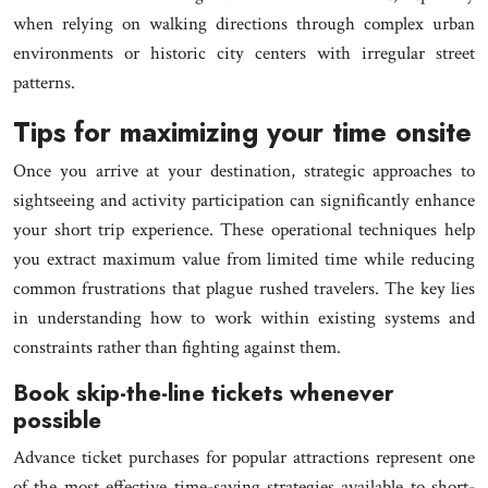
when relying on walking directions through complex urban
environments or historic city centers with irregular street
patterns.
Tips for maximizing your time onsite
Once you arrive at your destination, strategic approaches to
sightseeing and activity participation can significantly enhance
your short trip experience. These operational techniques help
you extract maximum value from limited time while reducing
common frustrations that plague rushed travelers. The key lies
in understanding how to work within existing systems and
constraints rather than fighting against them.
Book skip-the-line tickets whenever
possible
Advance ticket purchases for popular attractions represent one
of the most effective time-saving strategies available to short-