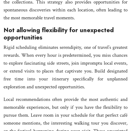
the collections. This strategy also provides opportunities for
spontaneous discoveries within each location, often leading to
the most memorable travel moments.
Not allowing flexibility for unexpected
opportunities
Rigid scheduling eliminates serendipity, one of travel’s greatest
rewards. When every hour is predetermined, you miss chances
to explore fascinating side streets, join impromptu local events,
or extend visits to places that captivate you. Build designated
free time into your itinerary specifically for unplanned
exploration and unexpected opportunities.
Local recommendations often provide the most authentic and
memorable experiences, but only if you have the flexibility to
pursue them. Leave room in your schedule for that perfect café
someone mentions, the interesting walking tour you discover,
or the festival happening during your visit. These unscripted