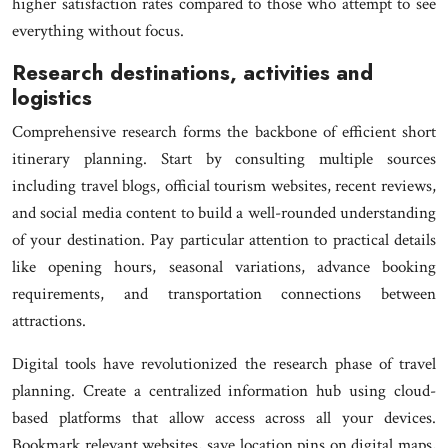
higher satisfaction rates compared to those who attempt to see
everything without focus.
Research destinations, activities and
logistics
Comprehensive research forms the backbone of efficient short
itinerary planning. Start by consulting multiple sources
including travel blogs, official tourism websites, recent reviews,
and social media content to build a well-rounded understanding
of your destination. Pay particular attention to practical details
like opening hours, seasonal variations, advance booking
requirements, and transportation connections between
attractions.
Digital tools have revolutionized the research phase of travel
planning. Create a centralized information hub using cloud-
based platforms that allow access across all your devices.
Bookmark relevant websites, save location pins on digital maps,