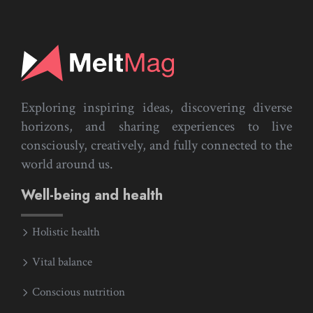
Exploring inspiring ideas, discovering diverse
horizons, and sharing experiences to live
consciously, creatively, and fully connected to the
world around us.
Well-being and health
Holistic health
Vital balance
Conscious nutrition