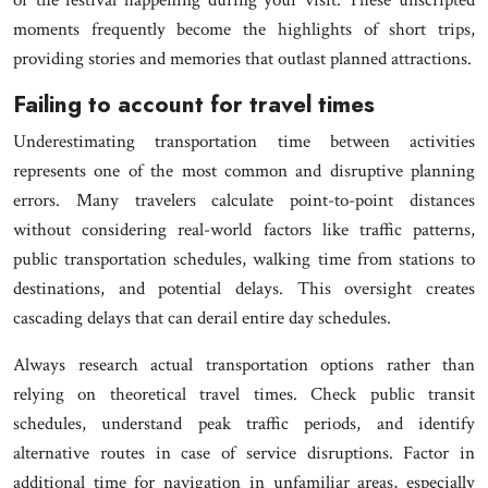
moments frequently become the highlights of short trips,
providing stories and memories that outlast planned attractions.
Failing to account for travel times
Underestimating transportation time between activities
represents one of the most common and disruptive planning
errors. Many travelers calculate point-to-point distances
without considering real-world factors like traffic patterns,
public transportation schedules, walking time from stations to
destinations, and potential delays. This oversight creates
cascading delays that can derail entire day schedules.
Always research actual transportation options rather than
relying on theoretical travel times. Check public transit
schedules, understand peak traffic periods, and identify
alternative routes in case of service disruptions. Factor in
additional time for navigation in unfamiliar areas, especially