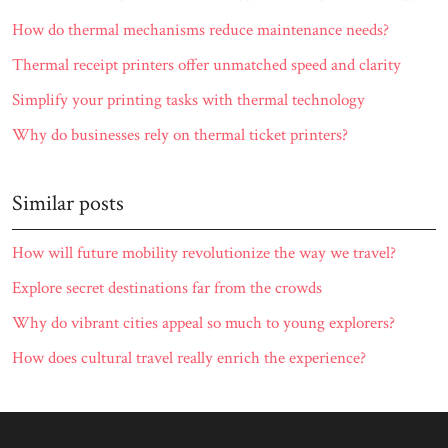
How do thermal mechanisms reduce maintenance needs?
Thermal receipt printers offer unmatched speed and clarity
Simplify your printing tasks with thermal technology
Why do businesses rely on thermal ticket printers?
Similar posts
How will future mobility revolutionize the way we travel?
Explore secret destinations far from the crowds
Why do vibrant cities appeal so much to young explorers?
How does cultural travel really enrich the experience?