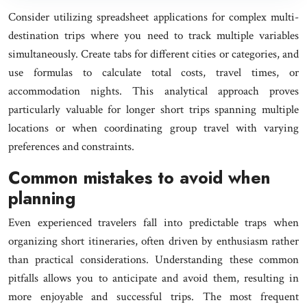
Consider utilizing spreadsheet applications for complex multi-
destination trips where you need to track multiple variables
simultaneously. Create tabs for different cities or categories, and
use formulas to calculate total costs, travel times, or
accommodation nights. This analytical approach proves
particularly valuable for longer short trips spanning multiple
locations or when coordinating group travel with varying
preferences and constraints.
Common mistakes to avoid when
planning
Even experienced travelers fall into predictable traps when
organizing short itineraries, often driven by enthusiasm rather
than practical considerations. Understanding these common
pitfalls allows you to anticipate and avoid them, resulting in
more enjoyable and successful trips. The most frequent