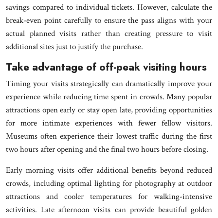
savings compared to individual tickets. However, calculate the
break-even point carefully to ensure the pass aligns with your
actual planned visits rather than creating pressure to visit
additional sites just to justify the purchase.
Take advantage of off-peak visiting hours
Timing your visits strategically can dramatically improve your
experience while reducing time spent in crowds. Many popular
attractions open early or stay open late, providing opportunities
for more intimate experiences with fewer fellow visitors.
Museums often experience their lowest traffic during the first
two hours after opening and the final two hours before closing.
Early morning visits offer additional benefits beyond reduced
crowds, including optimal lighting for photography at outdoor
attractions and cooler temperatures for walking-intensive
activities. Late afternoon visits can provide beautiful golden