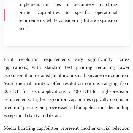
implementation lies in accurately matching
printer capabilities to specific operational
requirements while considering future expansion
needs.
Print resolution requirements vary significantly across
applications, with standard text printing requiring lower
resolution than detailed graphics or small barcode reproduction.
Most thermal printers offer resolution options ranging from
203 DPI for basic applications to 600 DPI for high-precision
requirements. Higher resolution capabilities typically command
premium pricing but prove essential for applications demanding
exceptional clarity and detail.
Media handling capabilities represent another crucial selection