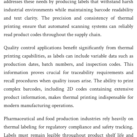
addresses these needs by producing labels that withstand harsh
industrial environments while maintaining barcode readability
and text clarity. The precision and consistency of thermal
printing ensure that automated scanning systems can reliably
read product codes throughout the supply chain.
Quality control applications benefit significantly from thermal
printing capabilities, as labels can include variable data such as
production dates, batch numbers, and inspection codes. This
information proves crucial for traceability requirements and
recall procedures when quality issues arise. The ability to print
complex barcodes, including 2D codes containing extensive
product information, makes thermal printing indispensable for
modern manufacturing operations.
Pharmaceutical and food production industries rely heavily on
thermal labeling for regulatory compliance and safety tracking.
Labels must remain legible throughout product shelf life and