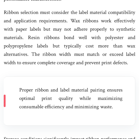
Ribbon selection must consider the label material compatibility
and application requirements. Wax ribbons work effectively
with paper labels but may not adhere properly to synthetic
materials. Resin ribbons bond well with polyester and
polypropylene labels but typically cost more than wax
alternatives. The ribbon width must match or exceed label
width to ensure complete coverage and prevent print defects.
Proper ribbon and label material pairing ensures
optimal print quality while maximizing
consumable efficiency and minimizing waste.
Storage conditions significantly impact ribbon performance and