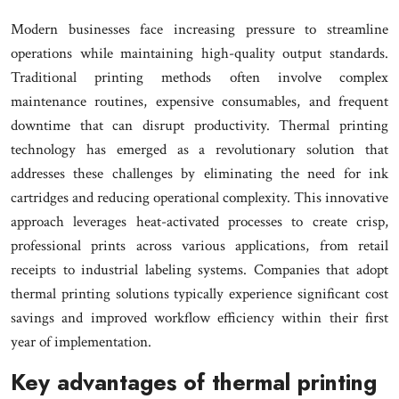
Modern businesses face increasing pressure to streamline
operations while maintaining high-quality output standards.
Traditional printing methods often involve complex
maintenance routines, expensive consumables, and frequent
downtime that can disrupt productivity. Thermal printing
technology has emerged as a revolutionary solution that
addresses these challenges by eliminating the need for ink
cartridges and reducing operational complexity. This innovative
approach leverages heat-activated processes to create crisp,
professional prints across various applications, from retail
receipts to industrial labeling systems. Companies that adopt
thermal printing solutions typically experience significant cost
savings and improved workflow efficiency within their first
year of implementation.
Key advantages of thermal printing