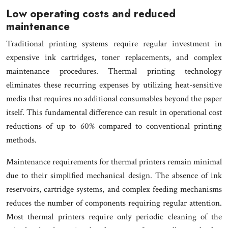
Low operating costs and reduced
maintenance
Traditional printing systems require regular investment in
expensive ink cartridges, toner replacements, and complex
maintenance procedures. Thermal printing technology
eliminates these recurring expenses by utilizing heat-sensitive
media that requires no additional consumables beyond the paper
itself. This fundamental difference can result in operational cost
reductions of up to 60% compared to conventional printing
methods.
Maintenance requirements for thermal printers remain minimal
due to their simplified mechanical design. The absence of ink
reservoirs, cartridge systems, and complex feeding mechanisms
reduces the number of components requiring regular attention.
Most thermal printers require only periodic cleaning of the