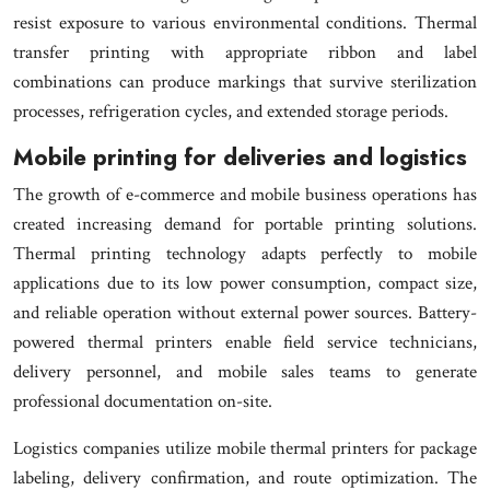
resist exposure to various environmental conditions. Thermal
transfer printing with appropriate ribbon and label
combinations can produce markings that survive sterilization
processes, refrigeration cycles, and extended storage periods.
Mobile printing for deliveries and logistics
The growth of e-commerce and mobile business operations has
created increasing demand for portable printing solutions.
Thermal printing technology adapts perfectly to mobile
applications due to its low power consumption, compact size,
and reliable operation without external power sources. Battery-
powered thermal printers enable field service technicians,
delivery personnel, and mobile sales teams to generate
professional documentation on-site.
Logistics companies utilize mobile thermal printers for package
labeling, delivery confirmation, and route optimization. The