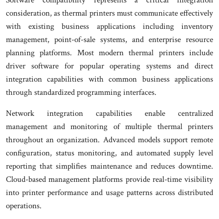
consideration, as thermal printers must communicate effectively
with existing business applications including inventory
management, point-of-sale systems, and enterprise resource
planning platforms. Most modern thermal printers include
driver software for popular operating systems and direct
integration capabilities with common business applications
through standardized programming interfaces.
Network integration capabilities enable centralized
management and monitoring of multiple thermal printers
throughout an organization. Advanced models support remote
configuration, status monitoring, and automated supply level
reporting that simplifies maintenance and reduces downtime.
Cloud-based management platforms provide real-time visibility
into printer performance and usage patterns across distributed
operations.