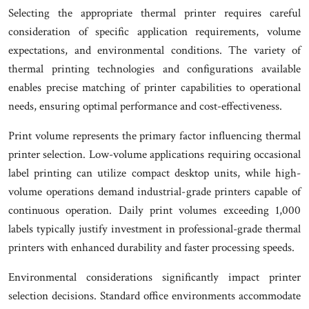
Selecting the appropriate thermal printer requires careful
consideration of specific application requirements, volume
expectations, and environmental conditions. The variety of
thermal printing technologies and configurations available
enables precise matching of printer capabilities to operational
needs, ensuring optimal performance and cost-effectiveness.
Print volume represents the primary factor influencing thermal
printer selection. Low-volume applications requiring occasional
label printing can utilize compact desktop units, while high-
volume operations demand industrial-grade printers capable of
continuous operation. Daily print volumes exceeding 1,000
labels typically justify investment in professional-grade thermal
printers with enhanced durability and faster processing speeds.
Environmental considerations significantly impact printer
selection decisions. Standard office environments accommodate