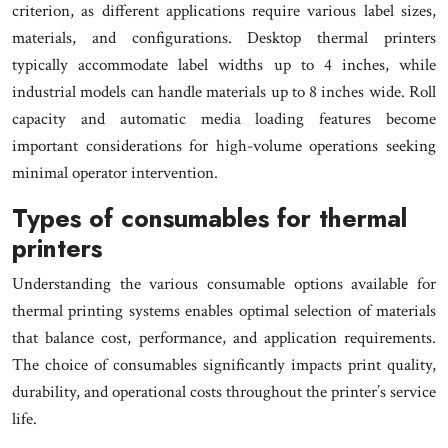
criterion, as different applications require various label sizes,
materials, and configurations. Desktop thermal printers
typically accommodate label widths up to 4 inches, while
industrial models can handle materials up to 8 inches wide. Roll
capacity and automatic media loading features become
important considerations for high-volume operations seeking
minimal operator intervention.
Types of consumables for thermal
printers
Understanding the various consumable options available for
thermal printing systems enables optimal selection of materials
that balance cost, performance, and application requirements.
The choice of consumables significantly impacts print quality,
durability, and operational costs throughout the printer’s service
life.