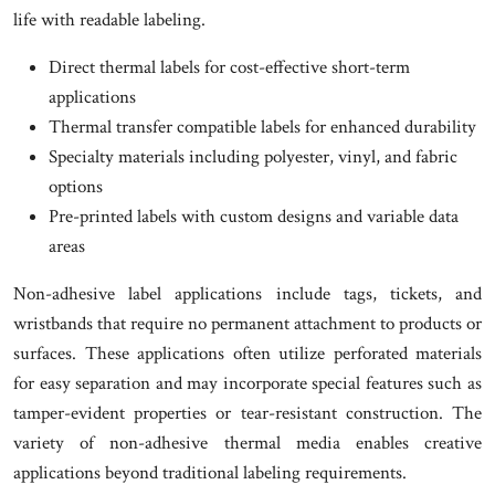
life with readable labeling.
Direct thermal labels for cost-effective short-term
applications
Thermal transfer compatible labels for enhanced durability
Specialty materials including polyester, vinyl, and fabric
options
Pre-printed labels with custom designs and variable data
areas
Non-adhesive label applications include tags, tickets, and
wristbands that require no permanent attachment to products or
surfaces. These applications often utilize perforated materials
for easy separation and may incorporate special features such as
tamper-evident properties or tear-resistant construction. The
variety of non-adhesive thermal media enables creative
applications beyond traditional labeling requirements.