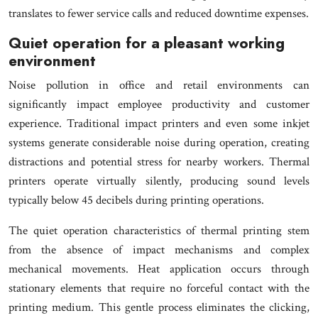
translates to fewer service calls and reduced downtime expenses.
Quiet operation for a pleasant working
environment
Noise pollution in office and retail environments can
significantly impact employee productivity and customer
experience. Traditional impact printers and even some inkjet
systems generate considerable noise during operation, creating
distractions and potential stress for nearby workers. Thermal
printers operate virtually silently, producing sound levels
typically below 45 decibels during printing operations.
The quiet operation characteristics of thermal printing stem
from the absence of impact mechanisms and complex
mechanical movements. Heat application occurs through
stationary elements that require no forceful contact with the
printing medium. This gentle process eliminates the clicking,