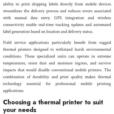
ability to print shipping labels directly from mobile devices
streamlines the delivery process and reduces errors associated
with manual data entry. GPS integration and wireless
connectivity enable real-time tracking updates and automated
label generation based on location and delivery status.
Field service applications particularly benefit from rugged
thermal printers designed to withstand harsh environmental
conditions. These specialized units can operate in extreme
temperatures, resist dust and moisture ingress, and survive
impacts that would disable conventional mobile printers. The
combination of durability and print quality makes thermal
technology essential for professional mobile printing
applications.
Choosing a thermal printer to suit
your needs