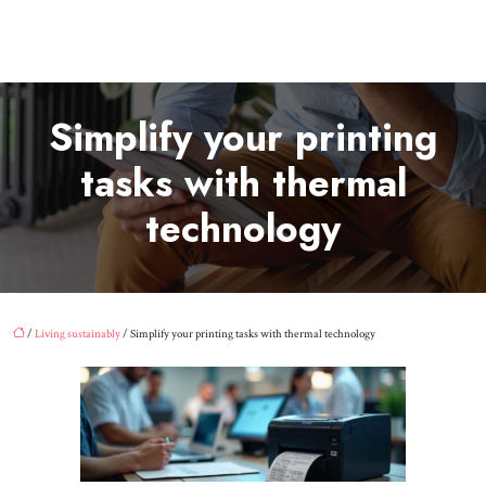
Simplify your printing
tasks with thermal
technology
/
Living sustainably
/ Simplify your printing tasks with thermal technology