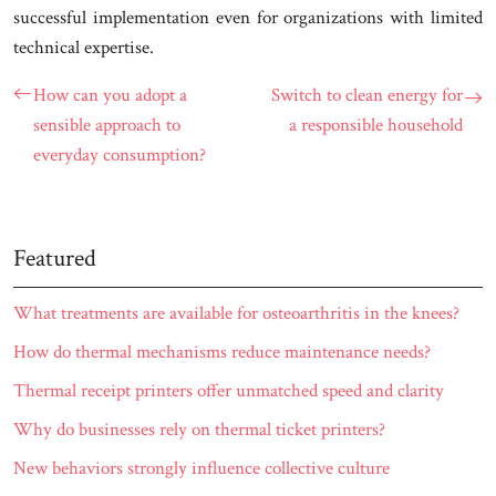
successful implementation even for organizations with limited
technical expertise.
How can you adopt a
Switch to clean energy for
sensible approach to
a responsible household
everyday consumption?
Featured
What treatments are available for osteoarthritis in the knees?
How do thermal mechanisms reduce maintenance needs?
Thermal receipt printers offer unmatched speed and clarity
Why do businesses rely on thermal ticket printers?
New behaviors strongly influence collective culture