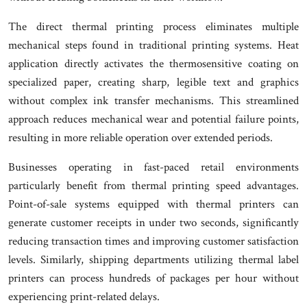
The direct thermal printing process eliminates multiple
mechanical steps found in traditional printing systems. Heat
application directly activates the thermosensitive coating on
specialized paper, creating sharp, legible text and graphics
without complex ink transfer mechanisms. This streamlined
approach reduces mechanical wear and potential failure points,
resulting in more reliable operation over extended periods.
Businesses operating in fast-paced retail environments
particularly benefit from thermal printing speed advantages.
Point-of-sale systems equipped with thermal printers can
generate customer receipts in under two seconds, significantly
reducing transaction times and improving customer satisfaction
levels. Similarly, shipping departments utilizing thermal label
printers can process hundreds of packages per hour without
experiencing print-related delays.