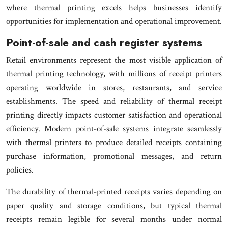
where thermal printing excels helps businesses identify
opportunities for implementation and operational improvement.
Point-of-sale and cash register systems
Retail environments represent the most visible application of
thermal printing technology, with millions of receipt printers
operating worldwide in stores, restaurants, and service
establishments. The speed and reliability of thermal receipt
printing directly impacts customer satisfaction and operational
efficiency. Modern point-of-sale systems integrate seamlessly
with thermal printers to produce detailed receipts containing
purchase information, promotional messages, and return
policies.
The durability of thermal-printed receipts varies depending on
paper quality and storage conditions, but typical thermal
receipts remain legible for several months under normal