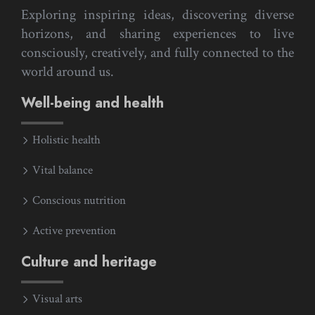
Exploring inspiring ideas, discovering diverse
horizons, and sharing experiences to live
consciously, creatively, and fully connected to the
world around us.
Well-being and health
Holistic health
Vital balance
Conscious nutrition
Active prevention
Culture and heritage
Visual arts