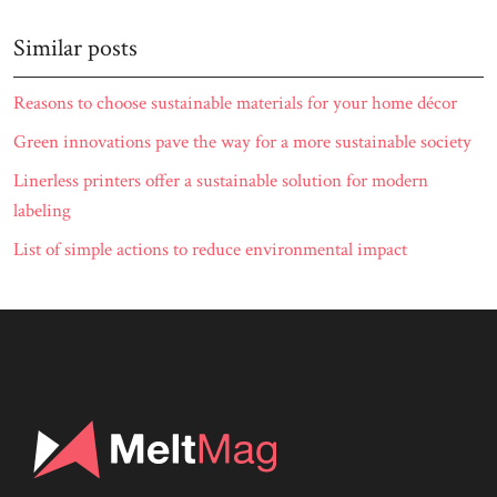
Similar posts
Reasons to choose sustainable materials for your home décor
Green innovations pave the way for a more sustainable society
Linerless printers offer a sustainable solution for modern
labeling
List of simple actions to reduce environmental impact