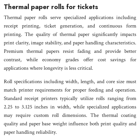
Thermal paper rolls for tickets
Thermal paper rolls serve specialized applications including
receipt printing, ticket generation, and continuous form
printing. The quality of thermal paper significantly impacts
print clarity, image stability, and paper handling characteristics.
Premium thermal papers resist fading and provide better
contrast, while economy grades offer cost savings for
applications where longevity is less critical.
Roll specifications including width, length, and core size must
match printer requirements for proper feeding and operation.
Standard receipt printers typically utilize rolls ranging from
2.25 to 3.125 inches in width, while specialized applications
may require custom roll dimensions. The thermal coating
quality and paper base weight influence both print quality and
paper handling reliability.