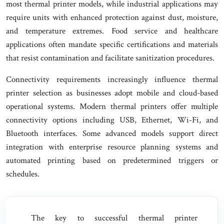
most thermal printer models, while industrial applications may
require units with enhanced protection against dust, moisture,
and temperature extremes. Food service and healthcare
applications often mandate specific certifications and materials
that resist contamination and facilitate sanitization procedures.
Connectivity requirements increasingly influence thermal
printer selection as businesses adopt mobile and cloud-based
operational systems. Modern thermal printers offer multiple
connectivity options including USB, Ethernet, Wi-Fi, and
Bluetooth interfaces. Some advanced models support direct
integration with enterprise resource planning systems and
automated printing based on predetermined triggers or
schedules.
The key to successful thermal printer