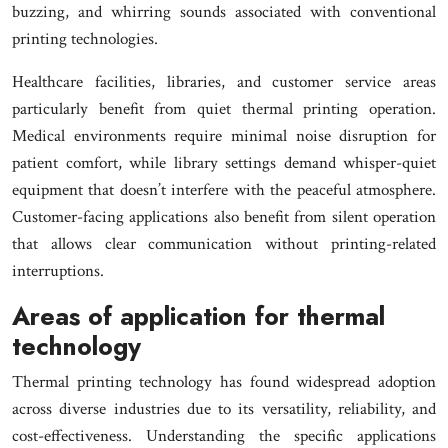
buzzing, and whirring sounds associated with conventional
printing technologies.
Healthcare facilities, libraries, and customer service areas
particularly benefit from quiet thermal printing operation.
Medical environments require minimal noise disruption for
patient comfort, while library settings demand whisper-quiet
equipment that doesn’t interfere with the peaceful atmosphere.
Customer-facing applications also benefit from silent operation
that allows clear communication without printing-related
interruptions.
Areas of application for thermal
technology
Thermal printing technology has found widespread adoption
across diverse industries due to its versatility, reliability, and
cost-effectiveness. Understanding the specific applications