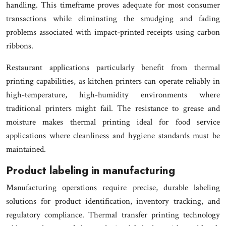
handling. This timeframe proves adequate for most consumer
transactions while eliminating the smudging and fading
problems associated with impact-printed receipts using carbon
ribbons.
Restaurant applications particularly benefit from thermal
printing capabilities, as kitchen printers can operate reliably in
high-temperature, high-humidity environments where
traditional printers might fail. The resistance to grease and
moisture makes thermal printing ideal for food service
applications where cleanliness and hygiene standards must be
maintained.
Product labeling in manufacturing
Manufacturing operations require precise, durable labeling
solutions for product identification, inventory tracking, and
regulatory compliance. Thermal transfer printing technology