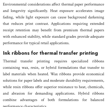
Environmental considerations affect thermal paper performance
and longevity significantly. Heat exposure accelerates image
fading, while light exposure can cause background darkening
that reduces print contrast. Applications requiring extended
receipt retention may benefit from premium thermal papers
with enhanced stability, while standard grades provide adequate
performance for typical retail applications.
Ink ribbons for thermal transfer printing
Thermal transfer printing requires specialized ribbons
containing wax, resin, or hybrid formulations that transfer to
label materials when heated. Wax ribbons provide economical
solutions for paper labels and moderate durability requirements,
while resin ribbons offer superior resistance to heat, chemicals,
and abrasion for demanding applications. Hybrid ribbons
combine advantages of both formulations for balanced
performance characteristics.