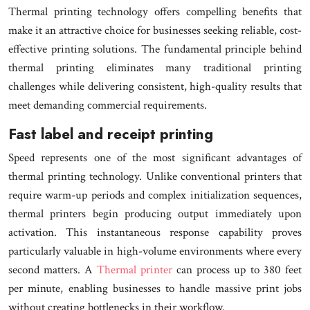
Thermal printing technology offers compelling benefits that
make it an attractive choice for businesses seeking reliable, cost-
effective printing solutions. The fundamental principle behind
thermal printing eliminates many traditional printing
challenges while delivering consistent, high-quality results that
meet demanding commercial requirements.
Fast label and receipt printing
Speed represents one of the most significant advantages of
thermal printing technology. Unlike conventional printers that
require warm-up periods and complex initialization sequences,
thermal printers begin producing output immediately upon
activation. This instantaneous response capability proves
particularly valuable in high-volume environments where every
second matters. A
Thermal printer
can process up to 380 feet
per minute, enabling businesses to handle massive print jobs
without creating bottlenecks in their workflow.