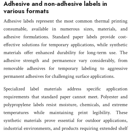
Adhesive and non-adhesive labels in
various formats
Adhesive labels represent the most common thermal printing
consumable, available in numerous sizes, materials, and
adhesive formulations. Standard paper labels provide cost-
effective solutions for temporary applications, while synthetic
materials offer enhanced durability for long-term use. The
adhesive strength and permanence vary considerably, from
removable adhesives for temporary labeling to aggressive
permanent adhesives for challenging surface applications.
Specialized label materials address specific application
requirements that standard paper cannot meet. Polyester and
polypropylene labels resist moisture, chemicals, and extreme
temperatures while maintaining print legibility. These
synthetic materials prove essential for outdoor applications,
industrial environments, and products requiring extended shelf