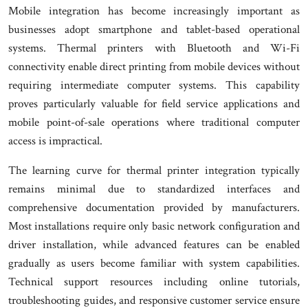
Mobile integration has become increasingly important as
businesses adopt smartphone and tablet-based operational
systems. Thermal printers with Bluetooth and Wi-Fi
connectivity enable direct printing from mobile devices without
requiring intermediate computer systems. This capability
proves particularly valuable for field service applications and
mobile point-of-sale operations where traditional computer
access is impractical.
The learning curve for thermal printer integration typically
remains minimal due to standardized interfaces and
comprehensive documentation provided by manufacturers.
Most installations require only basic network configuration and
driver installation, while advanced features can be enabled
gradually as users become familiar with system capabilities.
Technical support resources including online tutorials,
troubleshooting guides, and responsive customer service ensure