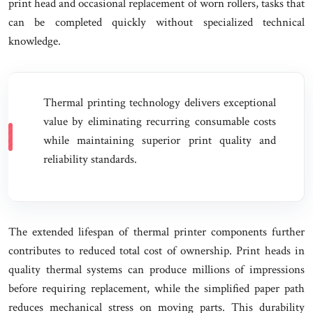
print head and occasional replacement of worn rollers, tasks that
can be completed quickly without specialized technical
knowledge.
Thermal printing technology delivers exceptional
value by eliminating recurring consumable costs
while maintaining superior print quality and
reliability standards.
The extended lifespan of thermal printer components further
contributes to reduced total cost of ownership. Print heads in
quality thermal systems can produce millions of impressions
before requiring replacement, while the simplified paper path
reduces mechanical stress on moving parts. This durability