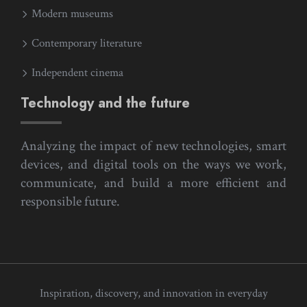
Modern museums
Contemporary literature
Independent cinema
Technology and the future
Analyzing the impact of new technologies, smart
devices, and digital tools on the ways we work,
communicate, and build a more efficient and
responsible future.
Inspiration, discovery, and innovation in everyday