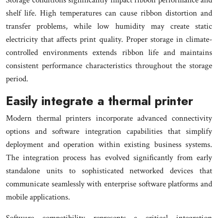
shelf life. High temperatures can cause ribbon distortion and
transfer problems, while low humidity may create static
electricity that affects print quality. Proper storage in climate-
controlled environments extends ribbon life and maintains
consistent performance characteristics throughout the storage
period.
Easily integrate a thermal printer
Modern thermal printers incorporate advanced connectivity
options and software integration capabilities that simplify
deployment and operation within existing business systems.
The integration process has evolved significantly from early
standalone units to sophisticated networked devices that
communicate seamlessly with enterprise software platforms and
mobile applications.
Software compatibility represents a critical integration