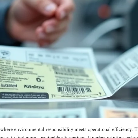
 where environmental responsibility meets operational efficiency. T
sses to find more sustainable alternatives. Linerless printing techn