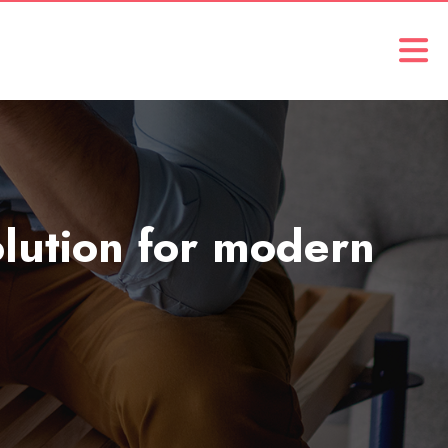
solution for modern