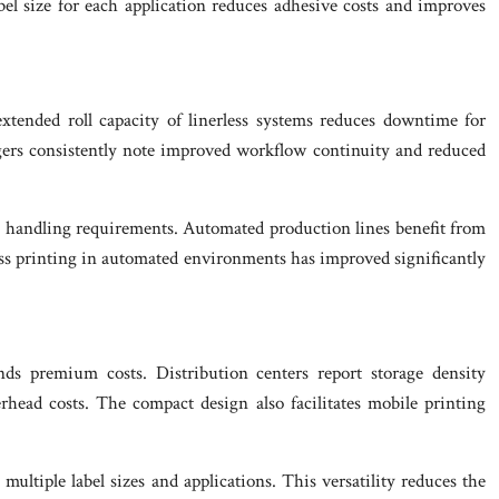
bel size for each application reduces adhesive costs and improves
xtended roll capacity of linerless systems reduces downtime for
gers consistently note improved workflow continuity and reduced
l handling requirements. Automated production lines benefit from
less printing in automated environments has improved significantly
ands premium costs. Distribution centers report storage density
head costs. The compact design also facilitates mobile printing
ltiple label sizes and applications. This versatility reduces the