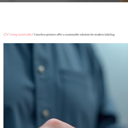
/
Living sustainably
/ Linerless printers offer a sustainable solution for modern labeling