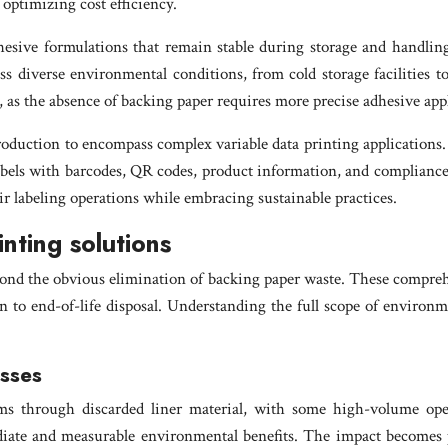
 optimizing cost efficiency.
esive formulations that remain stable during storage and handling
oss diverse environmental conditions, from cold storage facilities
s, as the absence of backing paper requires more precise adhesive ap
production to encompass complex variable data printing applications
bels with barcodes, QR codes, product information, and compliance d
r labeling operations while embracing sustainable practices.
inting solutions
ond the obvious elimination of backing paper waste. These comprehe
 to end-of-life disposal. Understanding the full scope of environ
esses
eams through discarded liner material, with some high-volume op
diate and measurable environmental benefits. The impact becomes pa