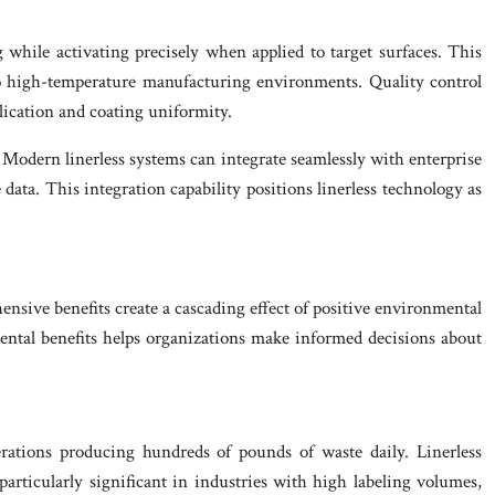
 while activating precisely when applied to target surfaces. This
 to high-temperature manufacturing environments. Quality control
plication and coating uniformity.
. Modern linerless systems can integrate seamlessly with enterprise
ata. This integration capability positions linerless technology as
nsive benefits create a cascading effect of positive environmental
mental benefits helps organizations make informed decisions about
erations producing hundreds of pounds of waste daily. Linerless
rticularly significant in industries with high labeling volumes,