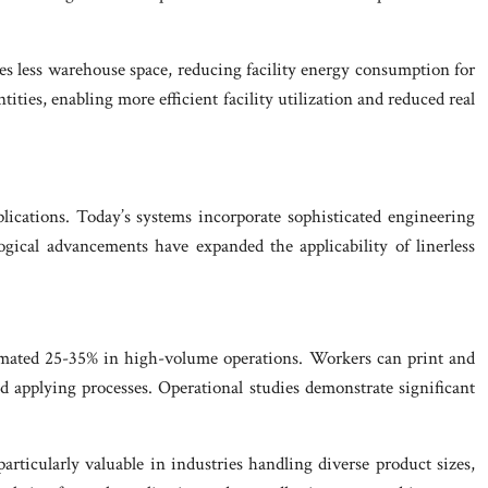
ires less warehouse space, reducing facility energy consumption for
ities, enabling more efficient facility utilization and reduced real
plications. Today’s systems incorporate sophisticated engineering
ogical advancements have expanded the applicability of linerless
estimated 25-35% in high-volume operations. Workers can print and
nd applying processes. Operational studies demonstrate significant
particularly valuable in industries handling diverse product sizes,