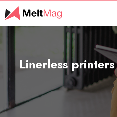
Linerless printers