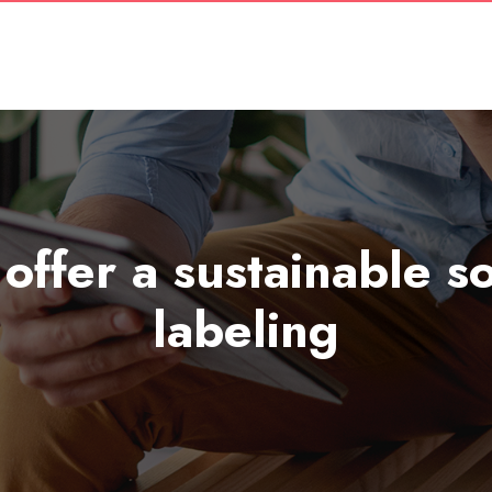
 offer a sustainable 
labeling