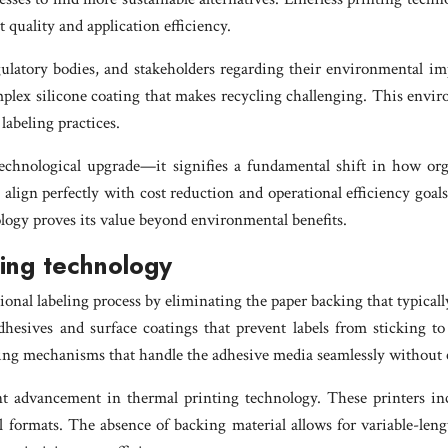
 quality and application efficiency.
atory bodies, and stakeholders regarding their environmental impa
mplex silicone coating that makes recycling challenging. This envi
labeling practices.
technological upgrade—it signifies a fundamental shift in how or
 align perfectly with cost reduction and operational efficiency goal
ology proves its value beyond environmental benefits.
ling technology
nal labeling process by eliminating the paper backing that typically 
adhesives and surface coatings that prevent labels from sticking t
tting mechanisms that handle the adhesive media seamlessly withou
nt advancement in thermal printing technology. These printers inc
el formats. The absence of backing material allows for variable-len