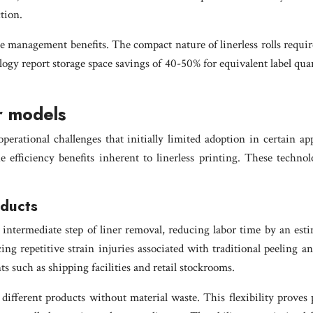
tion.
urce management benefits. The compact nature of linerless rolls requ
ogy report storage space savings of 40-50% for equivalent label quant
er models
perational challenges that initially limited adoption in certain ap
 efficiency benefits inherent to linerless printing. These technol
oducts
 the intermediate step of liner removal, reducing labor time by an 
g repetitive strain injuries associated with traditional peeling a
 such as shipping facilities and retail stockrooms.
r different products without material waste. This flexibility proves 