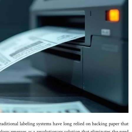
raditional labeling systems have long relied on backing paper that
ology emerges as a revolutionary solution that eliminates the need