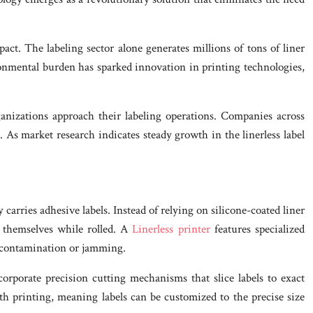
ct. The labeling sector alone generates millions of tons of liner
ronmental burden has sparked innovation in printing technologies,
ganizations approach their labeling operations. Companies across
s. As market research indicates steady growth in the linerless label
carries adhesive labels. Instead of relying on silicone-coated liner
o themselves while rolled. A
Linerless printer
features specialized
t contamination or jamming.
orporate precision cutting mechanisms that slice labels to exact
gth printing, meaning labels can be customized to the precise size