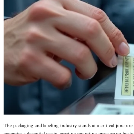
The packaging and labeling industry stands at a critical juncture
generates substantial waste, creating mounting pressure on busine