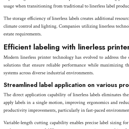
usage when transitioning from traditional to linerless label produc
The storage efficiency of linerless labels creates additional reso
climate control and lighting. Companies utilizing linerless technol
estate requirements.
Efficient labeling with linerless print
Modern linerless printer technology has evolved to address the o
solutions that ensure reliable performance while maximizing the
systems across diverse industrial environments.
Streamlined label application on various pr
The direct application capability of linerless labels eliminates
apply labels in a single motion, improving ergonomics and reducin
productivity improvements, particularly in fast-paced environments
Variable-length cutting capability enables precise label sizing fo