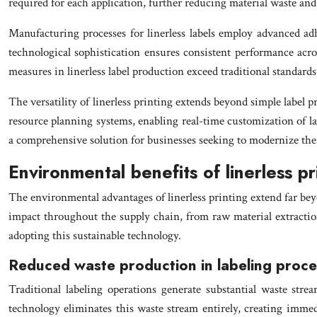
required for each application, further reducing material waste and
Manufacturing processes for linerless labels employ advanced adh
technological sophistication ensures consistent performance acr
measures in linerless label production exceed traditional standard
The versatility of linerless printing extends beyond simple label 
resource planning systems, enabling real-time customization of la
a comprehensive solution for businesses seeking to modernize thei
Environmental benefits of linerless pr
The environmental advantages of linerless printing extend far bey
impact throughout the supply chain, from raw material extraction
adopting this sustainable technology.
Reduced waste production in labeling proc
Traditional labeling operations generate substantial waste str
technology eliminates this waste stream entirely, creating imme