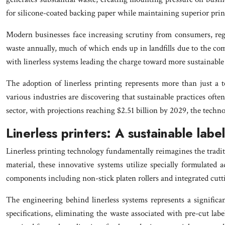
for silicone-coated backing paper while maintaining superior print
Modern businesses face increasing scrutiny from consumers, regul
waste annually, much of which ends up in landfills due to the co
with linerless systems leading the charge toward more sustainable 
The adoption of linerless printing represents more than just a 
various industries are discovering that sustainable practices often
sector, with projections reaching $2.51 billion by 2029, the techn
Linerless printers: A sustainable labe
Linerless printing technology fundamentally reimagines the traditio
material, these innovative systems utilize specially formulated 
components including non-stick platen rollers and integrated cu
The engineering behind linerless systems represents a significa
specifications, eliminating the waste associated with pre-cut lab