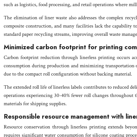
such as logistics, food processing, and retail operations where mill
The elimination of liner waste also addresses the complex recycli
composite construction, and many facilities lack the capability to
standard paper recycling streams, improving overall waste manage
Minimized carbon footprint for printing co
Carbon footprint reduction through linerless printing occurs ac
consumption during production and minimizing transportation-rela
due to the compact roll configuration without backing material.
The extended roll life of linerless labels contributes to reduced d
operations experiencing 30-40% fewer roll changes throughout the
materials for shipping supplies.
Responsible resource management with line
Resource conservation through linerless printing extends beyon
requires significant water consumption for silicone coating proces