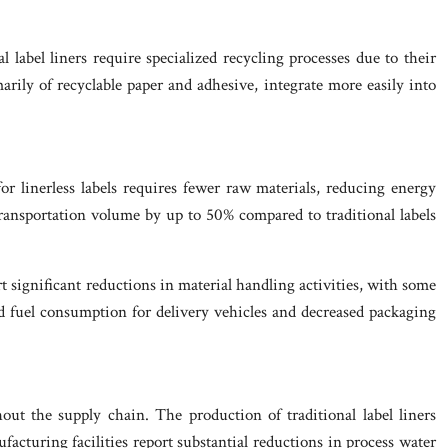
 label liners require specialized recycling processes due to their
marily of recyclable paper and adhesive, integrate more easily into
r linerless labels requires fewer raw materials, reducing energy
transportation volume by up to 50% compared to traditional labels
rt significant reductions in material handling activities, with some
ed fuel consumption for delivery vehicles and decreased packaging
ut the supply chain. The production of traditional label liners
facturing facilities report substantial reductions in process water