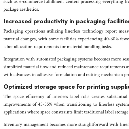
such as e-commerce fulfillment centers processing everything fro
package aesthetics.
Increased productivity in packaging facilitie
Packaging operations utilizing linerless technology report mea
material changes, with some facilities experiencing 40-60% few
labor allocation requirements for material handling tasks.
Integration with automated packaging systems becomes more seaml
simplified material flow and reduced maintenance requirements ass
with advances in adhesive formulation and cutting mechanism pre
Optimized storage space for printing suppli
The space efficiency of linerless label rolls creates substant
improvements of 45-55% when transitioning to linerless systems
applications where space constraints limit traditional label storage
Inventory management becomes more straightforward with linerless