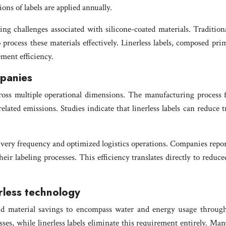
ions of labels are applied annually.
ng challenges associated with silicone-coated materials. Traditional
 process these materials effectively. Linerless labels, composed pri
ment efficiency.
mpanies
ross multiple operational dimensions. The manufacturing process fo
ted emissions. Studies indicate that linerless labels can reduce 
elivery frequency and optimized logistics operations. Companies repo
ir labeling processes. This efficiency translates directly to reduc
rless technology
d material savings to encompass water and energy usage througho
ses, while linerless labels eliminate this requirement entirely. Manu