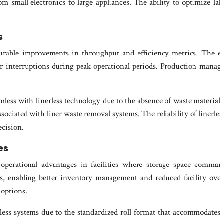
m small electronics to large appliances. The ability to optimize la
s
surable improvements in throughput and efficiency metrics. The e
er interruptions during peak operational periods. Production mana
ess with linerless technology due to the absence of waste materia
ociated with liner waste removal systems. The reliability of liner
cision.
es
ial operational advantages in facilities where storage space comm
, enabling better inventory management and reduced facility over
 options.
 systems due to the standardized roll format that accommodates mu